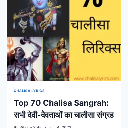
CHALISA LYRICS
Top 70 Chalisa Sangrah:
सभी देवी-देवताओं का चालीसा संग्रह
By
Vikram Sahu
July 4, 2022