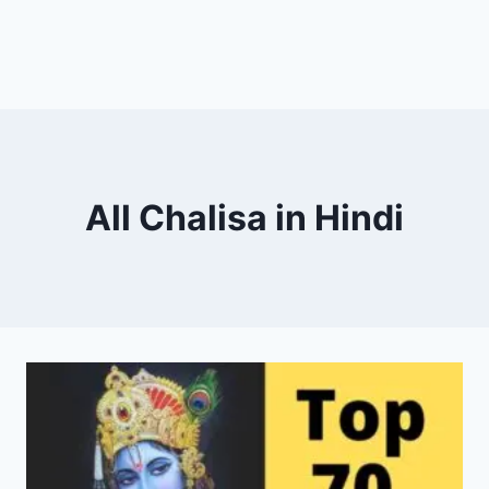
All Chalisa in Hindi