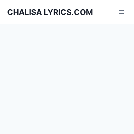
Skip
CHALISA LYRICS.COM
to
content