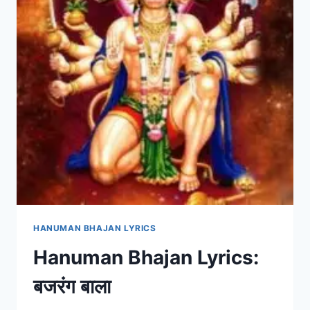
HANUMAN BHAJAN LYRICS
Hanuman Bhajan Lyrics:
बजरंग बाला