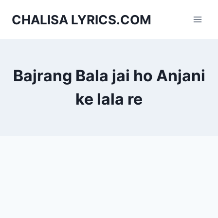
Skip
CHALISA LYRICS.COM
to
content
Bajrang Bala jai ho Anjani
ke lala re